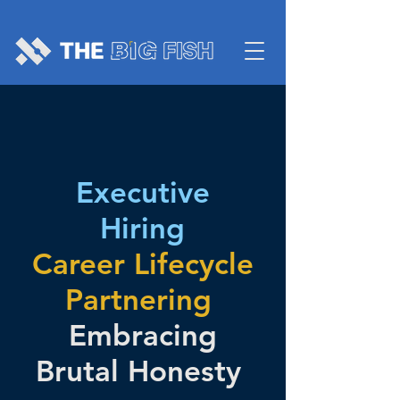
Executive
Hiring
Career Lifecycle
Partnering
Embracing
Brutal Honesty