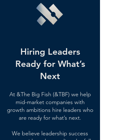
Hiring Leaders
Ready for What’s
Next
At &The Big Fish (&TBF) we help
mid-market companies with
growth ambitions hire leaders who
are ready for what’s next.
We believe leadership success