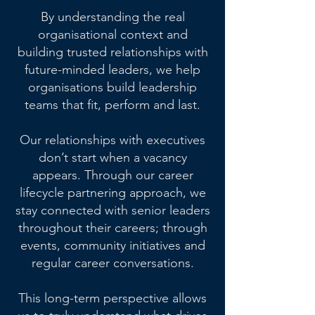
By understanding the real
organisational context and
building trusted relationships with
future-minded leaders, we help
organisations build leadership
teams that fit, perform and last.
Our relationships with executives
don’t start when a vacancy
appears. Through our career
lifecycle partnering approach, we
stay connected with senior leaders
throughout their careers; through
events, community initiatives and
regular career conversations.
This long-term perspective allows