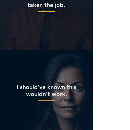
taken the job.
I should’ve known this
wouldn’t work.