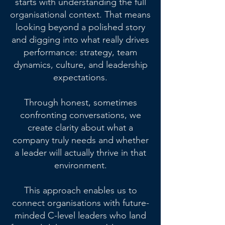
starts with understanding the full
organisational context. That means
looking beyond a polished story
and digging into what really drives
performance: strategy, team
dynamics, culture, and leadership
expectations.
Through honest, sometimes
confronting conversations, we
create clarity about what a
company truly needs and whether
a leader will actually thrive in that
environment.
This approach enables us to
connect organisations with future-
minded C-level leaders who land