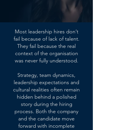
Most leadership hires don’t
fail because of lack of talent.
They fail because the real
context of the organisation
was never fully understood.
Strategy, team dynamics,
leadership expectations and
cultural realities often remain
hidden behind a polished
story during the hiring
process. Both the company
and the candidate move
forward with incomplete