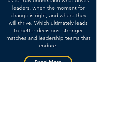
us to truly understand what drives
leaders, when the moment for
change is right, and where they
will thrive.
Which ultimately leads
to better decisions, stronger
matches and leadership teams that
endure.
Read More
Meet our Founding
Team