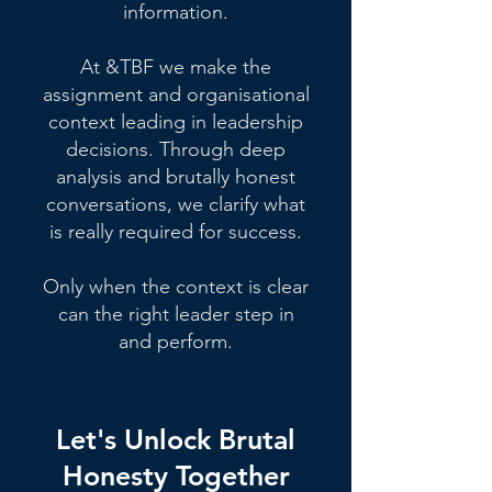
information.
At &TBF we make the
assignment and organisational
context leading in leadership
decisions. Through deep
analysis and brutally honest
conversations, we clarify what
is really required for success.
Only when the context is clear
can the right leader step in
and perform.
Let's Unlock Brutal
Honesty Together