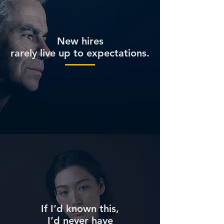
New hires
rarely live up to expectations.
If I’d known this,
I’d never have