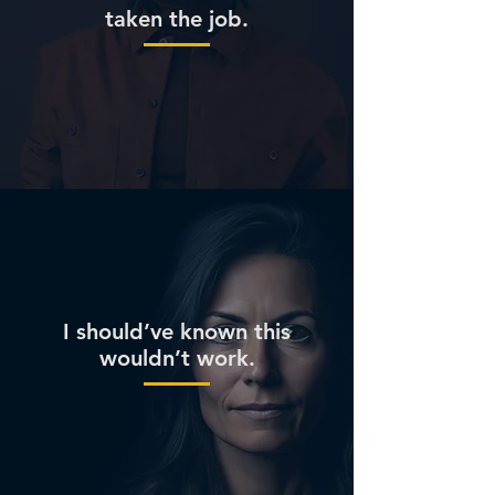
taken the job.
I should’ve known this
wouldn’t work.