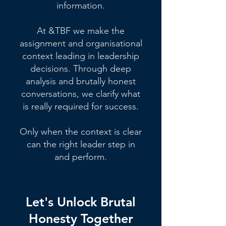
information.
At &TBF we make the
assignment and organisational
context leading in leadership
decisions. Through deep
analysis and brutally honest
conversations, we clarify what
is really required for success.
Only when the context is clear
can the right leader step in
and perform.
Let's Unlock Brutal
Honesty Together