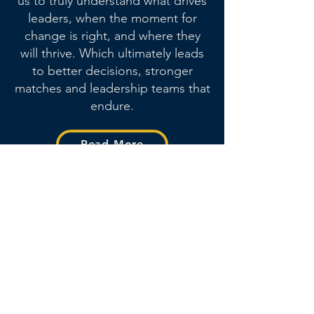
us to truly understand what drives
leaders, when the moment for
change is right, and where they
will thrive.
Which ultimately leads
to better decisions, stronger
matches and leadership teams that
endure.
Read More
Meet our Founding
Team