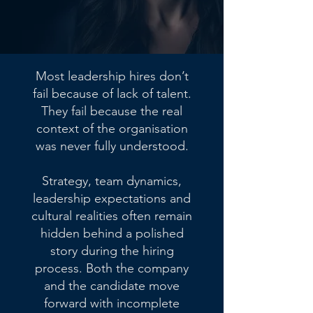
Most leadership hires don’t
fail because of lack of talent.
They fail because the real
context of the organisation
was never fully understood.
Strategy, team dynamics,
leadership expectations and
cultural realities often remain
hidden behind a polished
story during the hiring
process. Both the company
and the candidate move
forward with incomplete