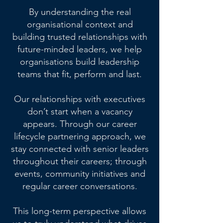
By understanding the real
organisational context and
building trusted relationships with
future-minded leaders, we help
organisations build leadership
teams that fit, perform and last.
Our relationships with executives
don’t start when a vacancy
appears. Through our career
lifecycle partnering approach, we
stay connected with senior leaders
throughout their careers; through
events, community initiatives and
regular career conversations.
This long-term perspective allows