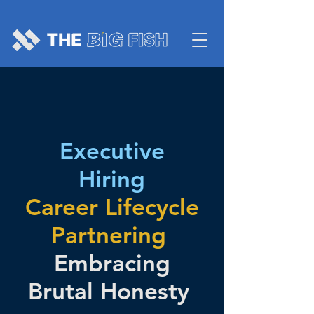
Executive
Hiring
Career Lifecycle
Partnering
Embracing
Brutal Honesty