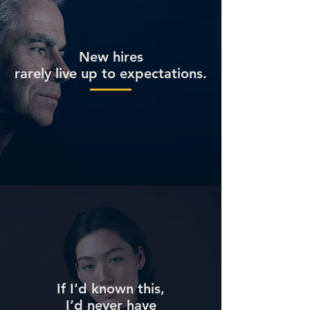
New hires
rarely live up to expectations.
If I’d known this,
I’d never have