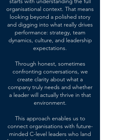
starts with understanding the full
organisational context. That means
looking beyond a polished story
and digging into what really drives
performance: strategy, team
dynamics, culture, and leadership
expectations.
Through honest, sometimes
confronting conversations, we
create clarity about what a
company truly needs and whether
a leader will actually thrive in that
environment.
This approach enables us to
connect organisations with future-
minded C-level leaders who land