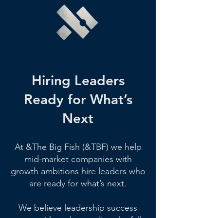
Hiring Leaders
Ready for What’s
Next
At &The Big Fish (&TBF) we help
mid-market companies with
growth ambitions hire leaders who
are ready for what’s next.
We believe leadership success