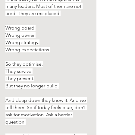
many leaders. Most of them are not 
tired. They are misplaced.
Wrong board.
Wrong owner.
Wrong strategy.
Wrong expectations.
So they optimise.
They survive.
They present.
But they no longer build.
And deep down they know it. And we 
tell them. So if today feels blue, don’t 
ask for motivation. Ask a harder 
question: