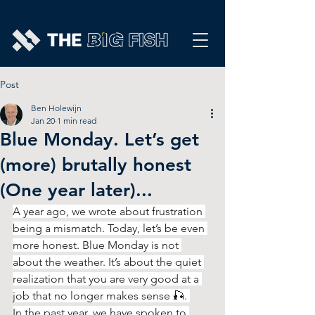
Post
Ben Holewijn
Jan 20
1 min read
Blue Monday. Let’s get
(more) brutally honest
(One year later)...
A year ago, we wrote about frustration 
being a mismatch. Today, let’s be even 
more honest. Blue Monday is not 
about the weather. It’s about the quiet 
realization that you are very good at a 
job that no longer makes sense 🎣. 
In the past year, we have spoken to 