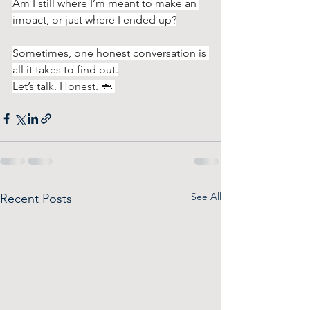
Am I still where I’m meant to make an 
impact, or just where I ended up?
Sometimes, one honest conversation is 
all it takes to find out.
Let’s talk. Honest. 🦈 
See All
Recent Posts