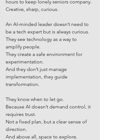
hours to keep lonely seniors company.
Creative, sharp, curious.
An AI-minded leader doesn’t need to 
be a tech expert but is always curious. 
They see technology as a way to 
amplify people.
They create a safe environment for 
experimentation.
And they don’t just manage 
implementation, they guide 
transformation.
They know when to let go.
Because AI doesn’t demand control, it 
requires trust.
Not a fixed plan, but a clear sense of 
direction.
And above all, space to explore.