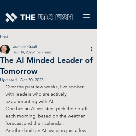
Post
Jurriaan Graaff
Jun 19, 2025
1 min read
The AI Minded Leader of
Tomorrow
Updated:
Oct 30, 2025
Over the past few weeks, I’ve spoken 
with leaders who are actively 
experimenting with AI. 
One has an AI assistant pick their outfit 
each morning, based on the weather 
forecast and their calendar.
Another built an AI avatar in just a few 