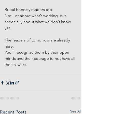
Brutal honesty matters too. 
Not just about what’s working, but 
especially about what we don’t know 
yet.
The leaders of tomorrow are already 
here.
You’ll recognize them by their open 
minds and their courage to not have all 
the answers.
See All
Recent Posts